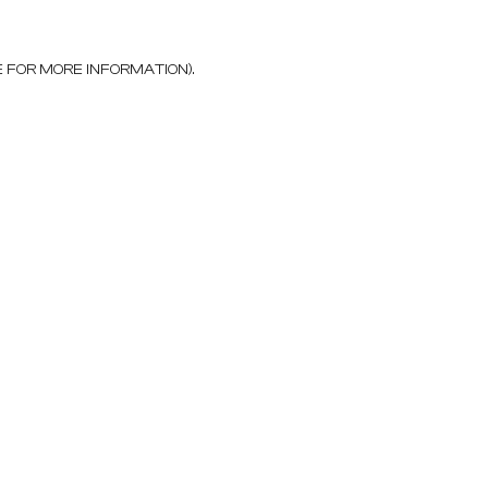
E FOR MORE INFORMATION)
.