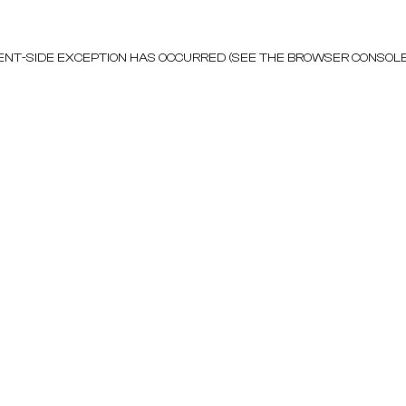
LIENT-SIDE EXCEPTION HAS OCCURRED (SEE THE BROWSER CONSOL