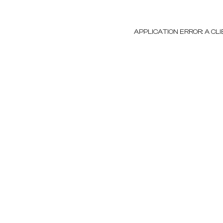
APPLICATION ERROR: A C