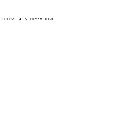
E FOR MORE INFORMATION)
.