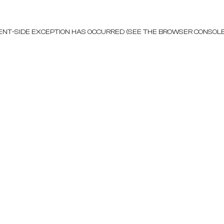
LIENT-SIDE EXCEPTION HAS OCCURRED (SEE THE BROWSER CONSOL