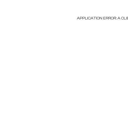
APPLICATION ERROR: A C