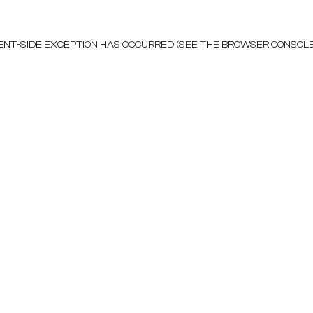
LIENT-SIDE EXCEPTION HAS OCCURRED (SEE THE BROWSER CONSOL