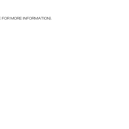
E FOR MORE INFORMATION)
.