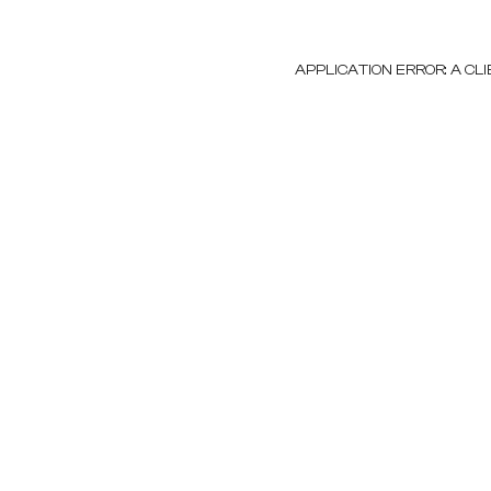
APPLICATION ERROR: A C