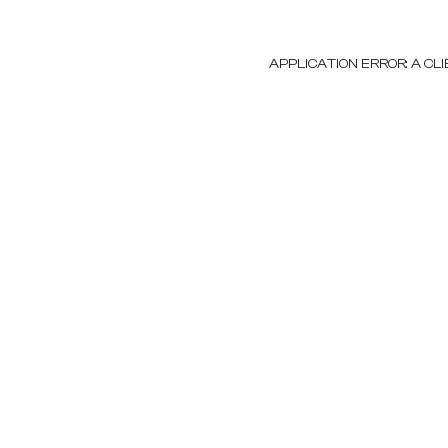
APPLICATION ERROR: A C