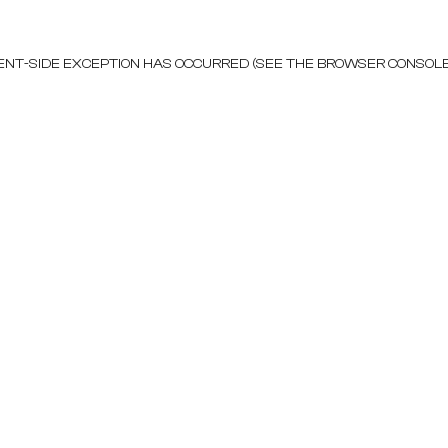
LIENT-SIDE EXCEPTION HAS OCCURRED (SEE THE BROWSER CONSOL