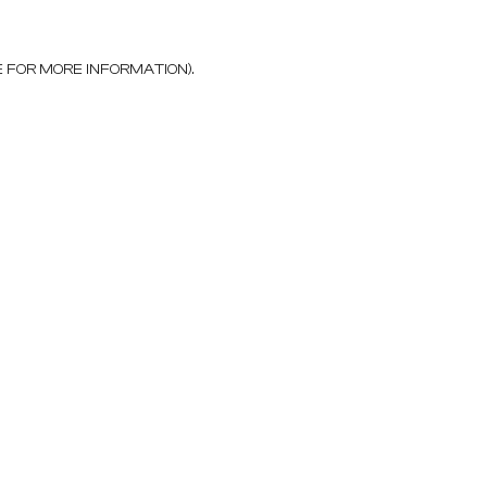
E FOR MORE INFORMATION)
.