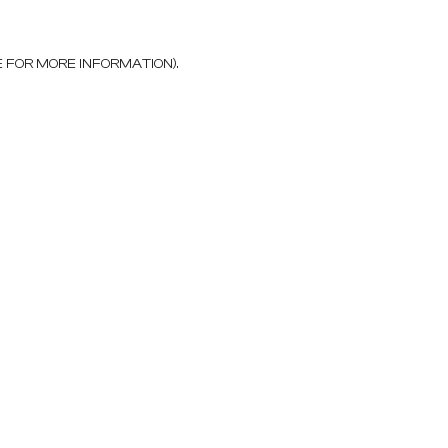
E FOR MORE INFORMATION)
.