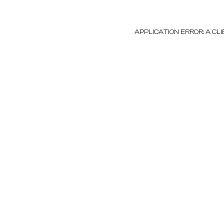
APPLICATION ERROR: A C