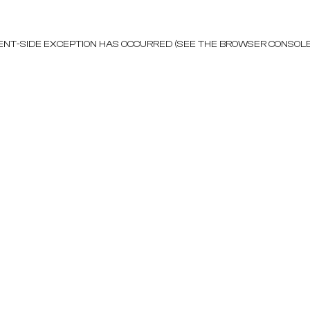
LIENT-SIDE EXCEPTION HAS OCCURRED (SEE THE BROWSER CONSOL