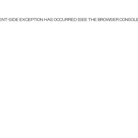
LIENT-SIDE EXCEPTION HAS OCCURRED (SEE THE BROWSER CONSOL