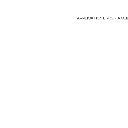
APPLICATION ERROR: A C