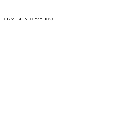
E FOR MORE INFORMATION)
.