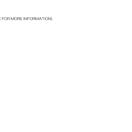
E FOR MORE INFORMATION)
.