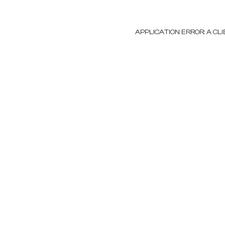
APPLICATION ERROR: A C