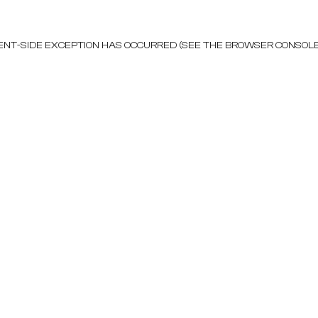
LIENT-SIDE EXCEPTION HAS OCCURRED (SEE THE BROWSER CONSOL