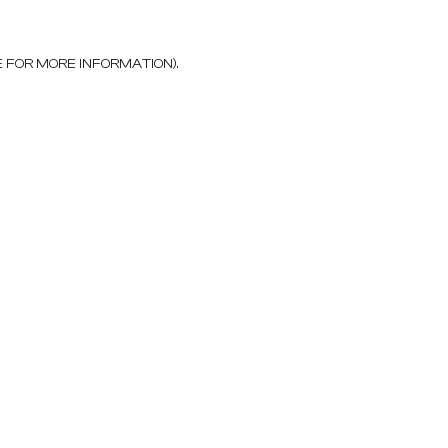
E FOR MORE INFORMATION)
.