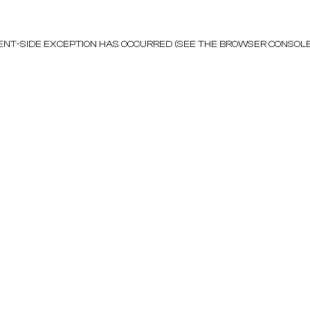
LIENT-SIDE EXCEPTION HAS OCCURRED (SEE THE BROWSER CONSOL