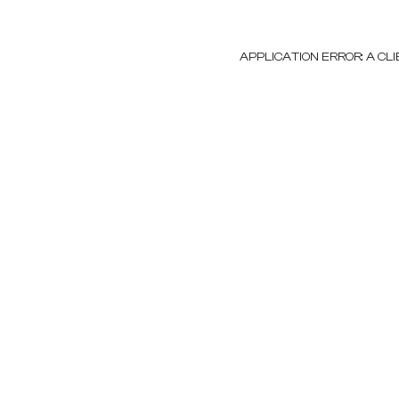
APPLICATION ERROR: A C