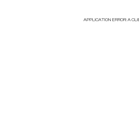
APPLICATION ERROR: A C