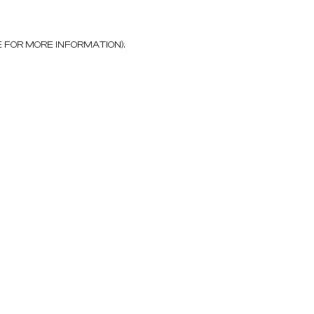
E FOR MORE INFORMATION)
.