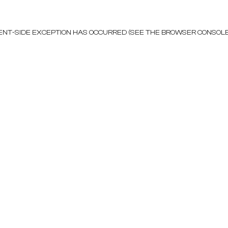
LIENT-SIDE EXCEPTION HAS OCCURRED (SEE THE BROWSER CONSOL