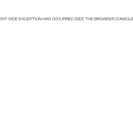
LIENT-SIDE EXCEPTION HAS OCCURRED (SEE THE BROWSER CONSOL