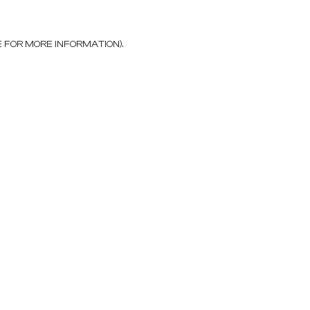
E FOR MORE INFORMATION)
.