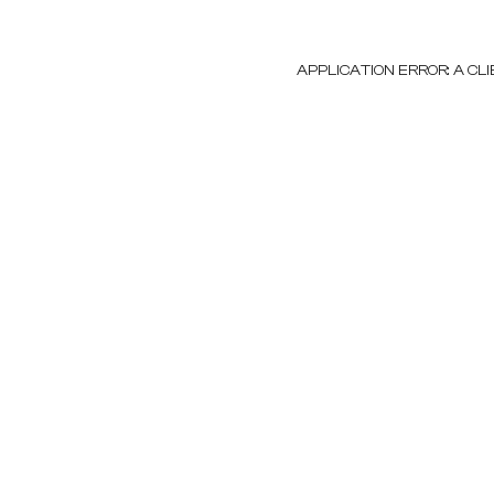
APPLICATION ERROR: A C