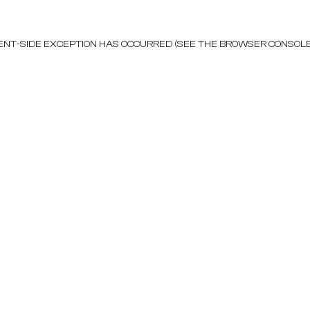
LIENT-SIDE EXCEPTION HAS OCCURRED (SEE THE BROWSER CONSOL