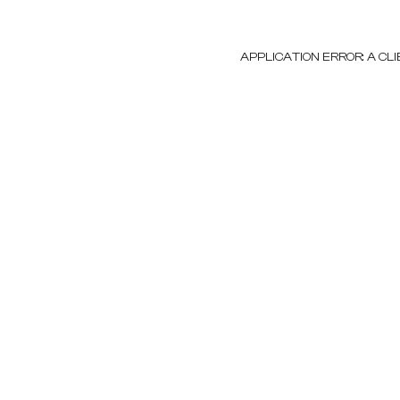
APPLICATION ERROR: A C