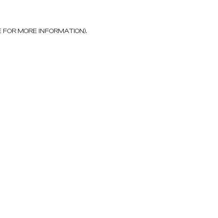
E FOR MORE INFORMATION)
.